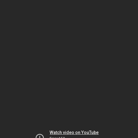
Watch video on YouTube