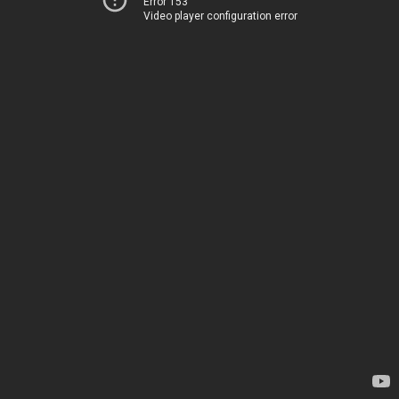
Error 153
Video player configuration error