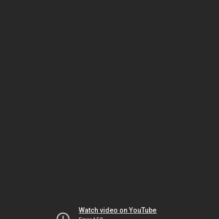
Watch video on YouTube