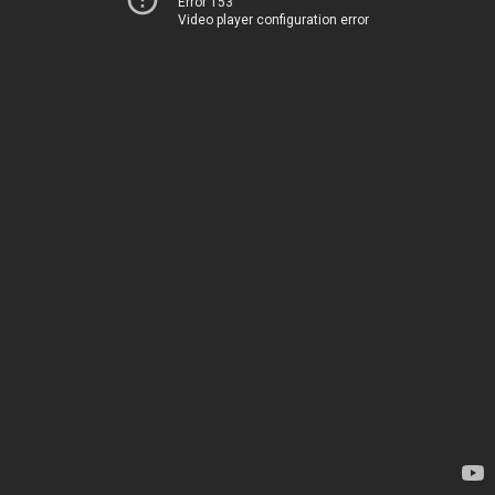
Error 153
Video player configuration error