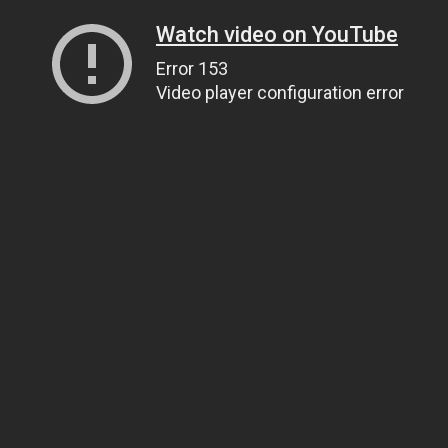
Watch video on YouTube
Error 153
Video player configuration error