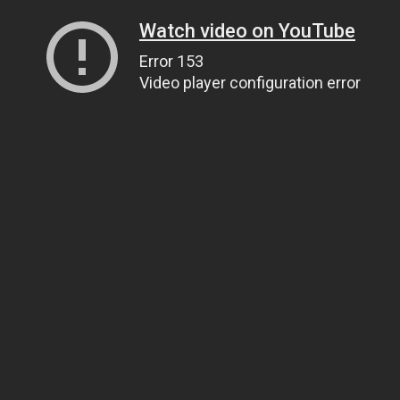
Watch video on YouTube
Error 153
Video player configuration error