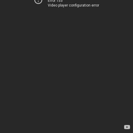
Error 153
Video player configuration error