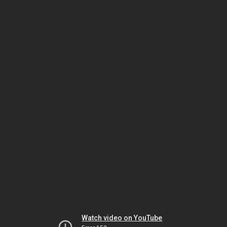
Watch video on YouTube