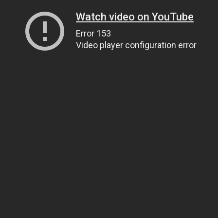
Watch video on YouTube
Error 153
Video player configuration error