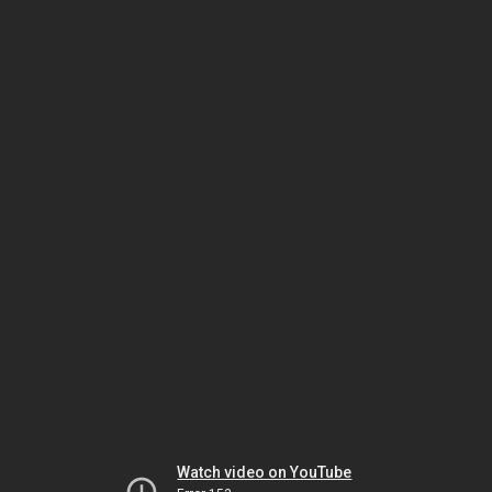
Watch video on YouTube