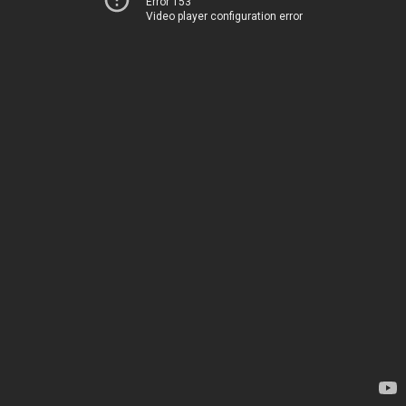
Error 153
Video player configuration error