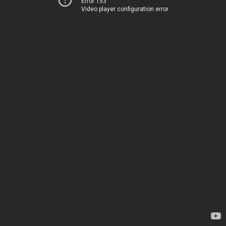
Error 153
Video player configuration error