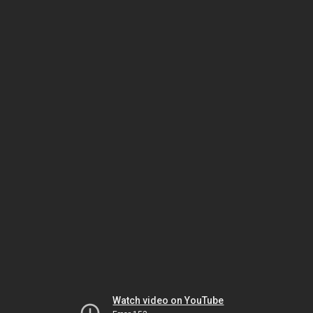
Watch video on YouTube