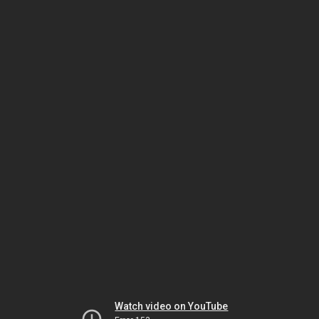
Watch video on YouTube