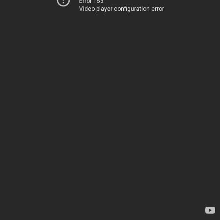
Error 153
Video player configuration error