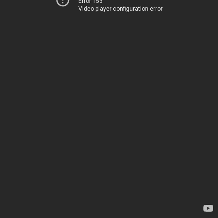
Error 153
Video player configuration error