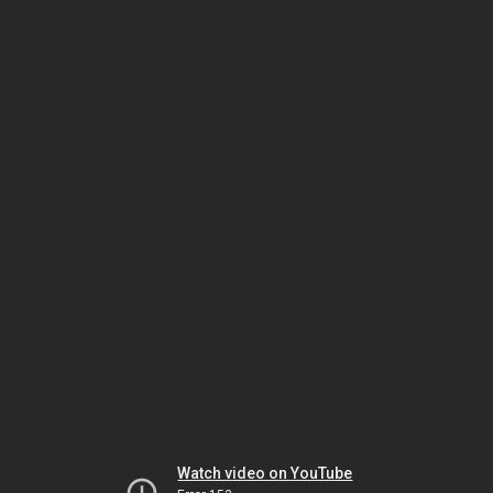
Watch video on YouTube