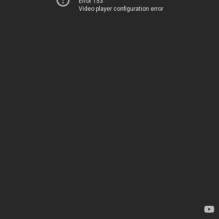
Error 153
Video player configuration error