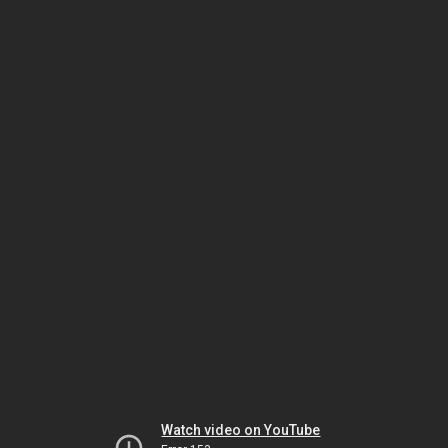
Watch video on YouTube