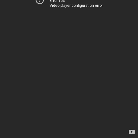
Error 153
Video player configuration error