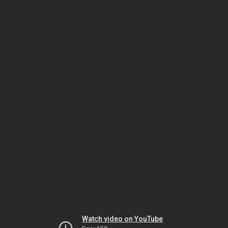
Watch video on YouTube