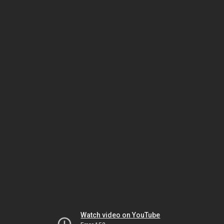
Watch video on YouTube