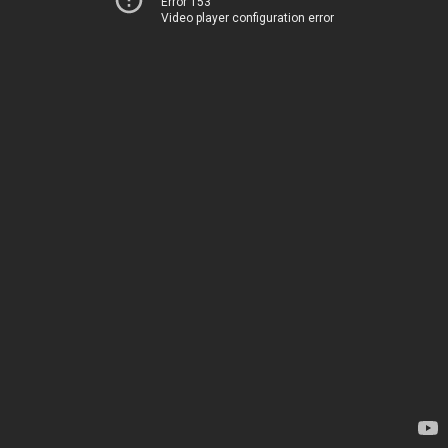
Error 153
Video player configuration error