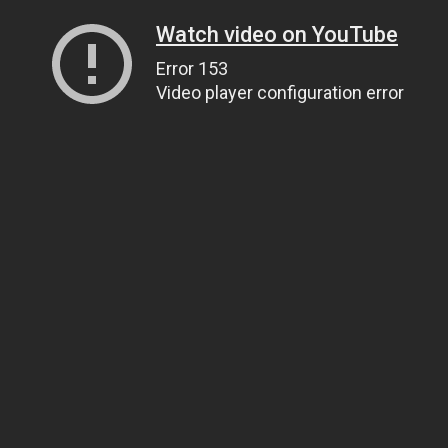
Watch video on YouTube
Error 153
Video player configuration error