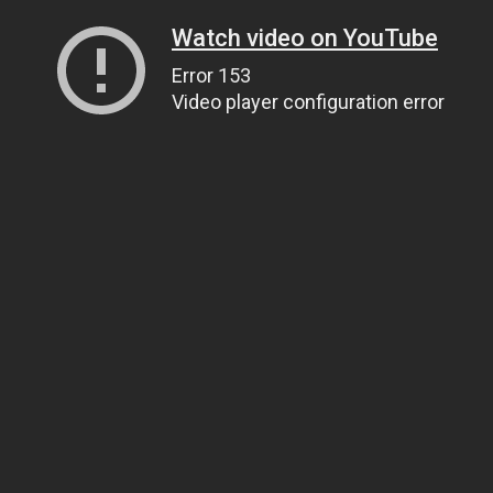
Watch video on YouTube
Error 153
Video player configuration error