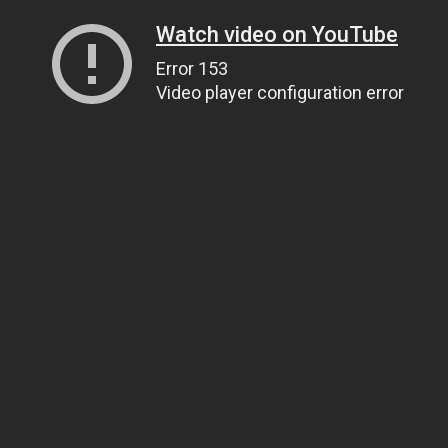
Watch video on YouTube
Error 153
Video player configuration error