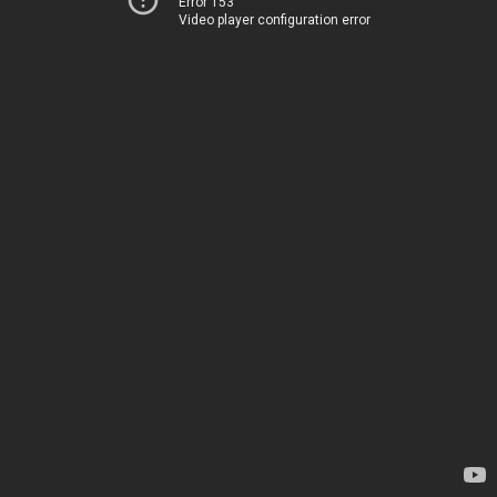
Error 153
Video player configuration error