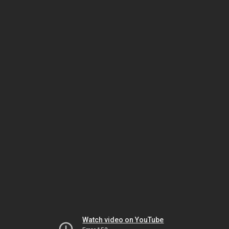
Watch video on YouTube