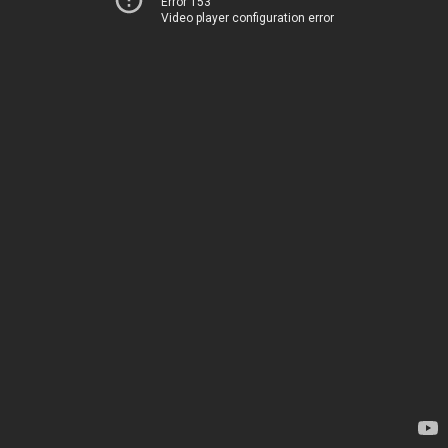
Error 153
Video player configuration error