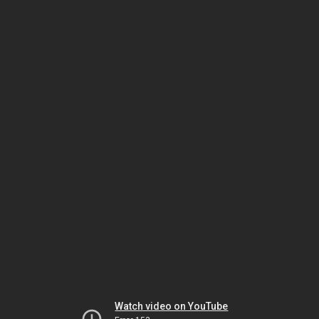
Watch video on YouTube