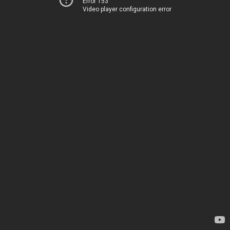
Error 153
Video player configuration error