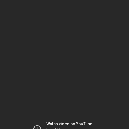
Watch video on YouTube