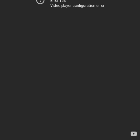
Error 153
Video player configuration error