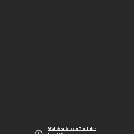
Watch video on YouTube