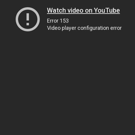
Watch video on YouTube
Error 153
Video player configuration error