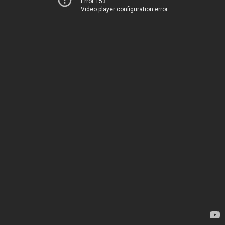
Error 153
Video player configuration error