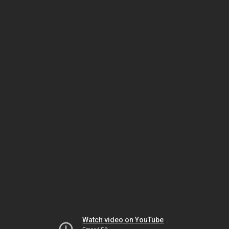
Watch video on YouTube