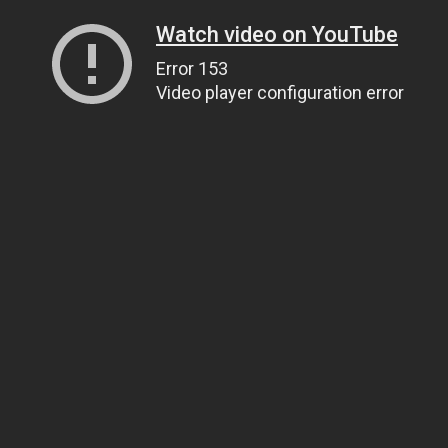
Watch video on YouTube
Error 153
Video player configuration error