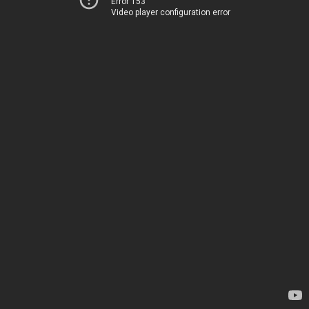
Error 153
Video player configuration error