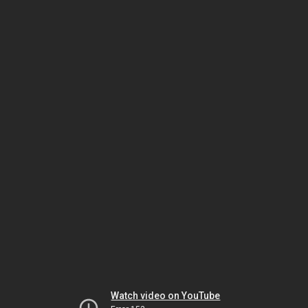
Watch video on YouTube