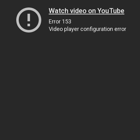
Watch video on YouTube
Error 153
Video player configuration error