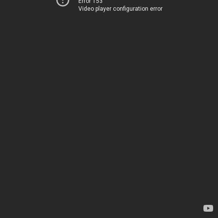
Error 153
Video player configuration error