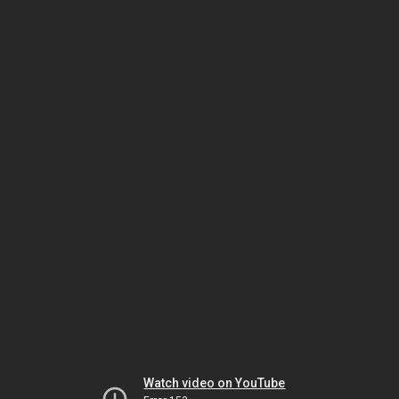
Watch video on YouTube