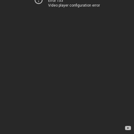
Error 153
Video player configuration error