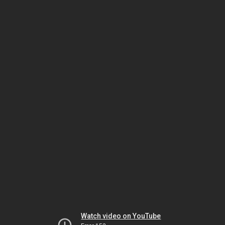
Watch video on YouTube