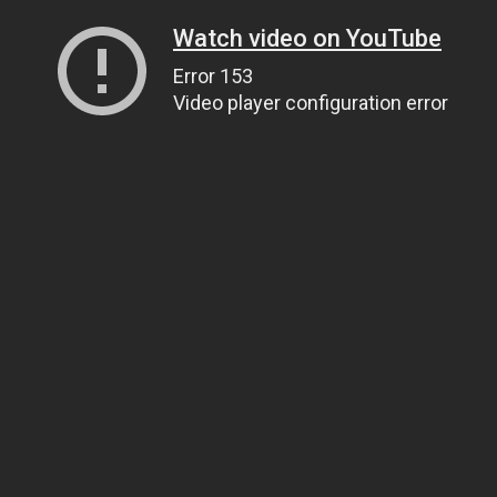
Watch video on YouTube
Error 153
Video player configuration error