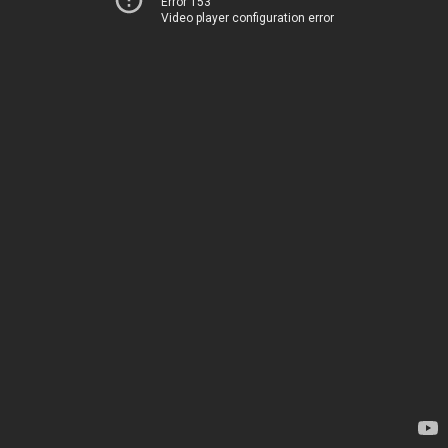
Error 153
Video player configuration error