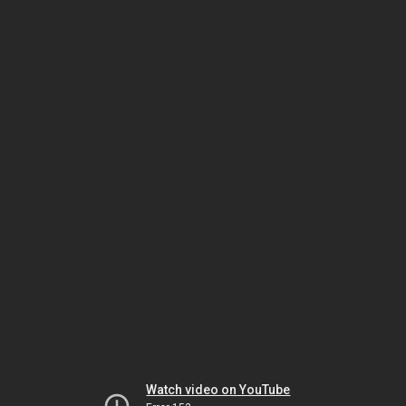
Watch video on YouTube