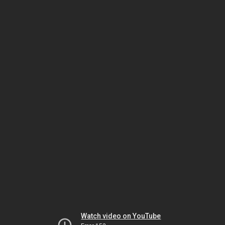
Watch video on YouTube