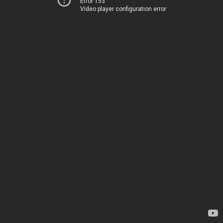
Error 153
Video player configuration error