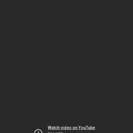
Watch video on YouTube