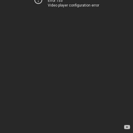
Error 153
Video player configuration error