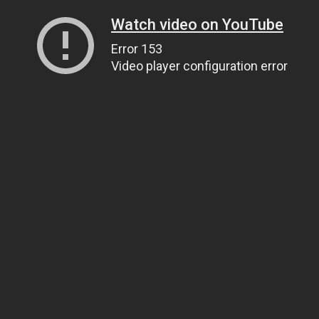
Watch video on YouTube
Error 153
Video player configuration error