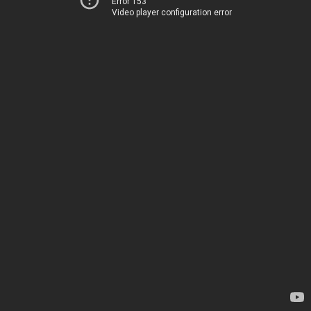
Error 153
Video player configuration error