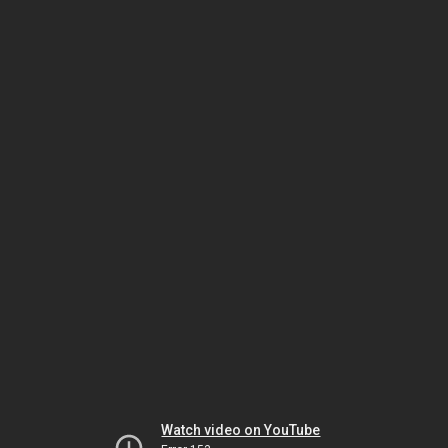
Watch video on YouTube