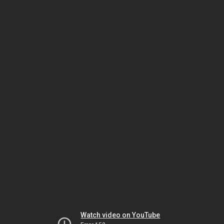
Watch video on YouTube