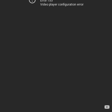
Error 153
Video player configuration error