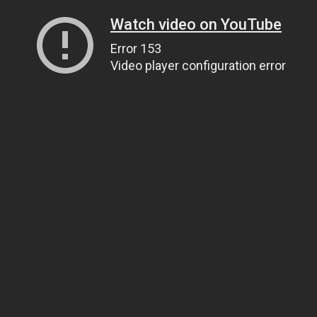
Watch video on YouTube
Error 153
Video player configuration error