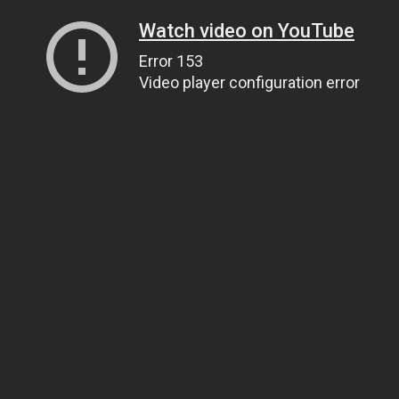
Watch video on YouTube
Error 153
Video player configuration error