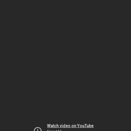
Watch video on YouTube