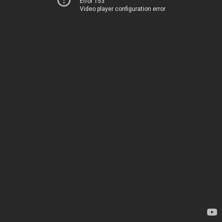
Error 153
Video player configuration error