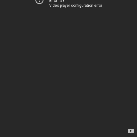
Error 153
Video player configuration error