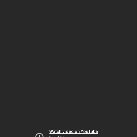
Watch video on YouTube