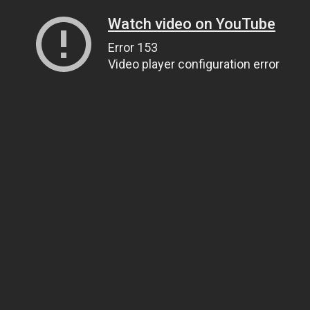
Watch video on YouTube
Error 153
Video player configuration error