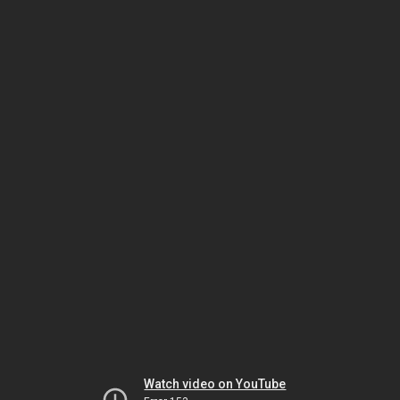
Watch video on YouTube