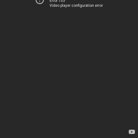
Error 153
Video player configuration error