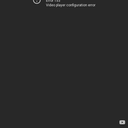
Error 153
Video player configuration error