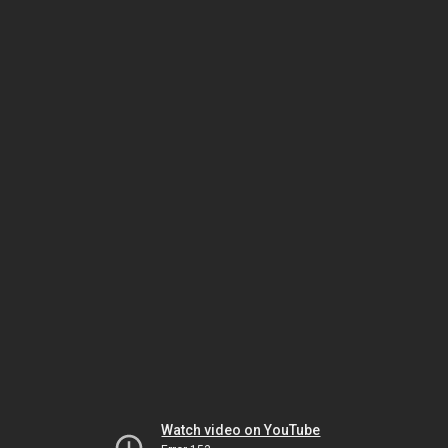
Watch video on YouTube