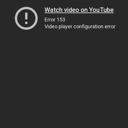
Watch video on YouTube
Error 153
Video player configuration error