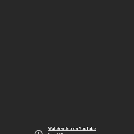
Watch video on YouTube