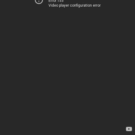
Error 153
Video player configuration error