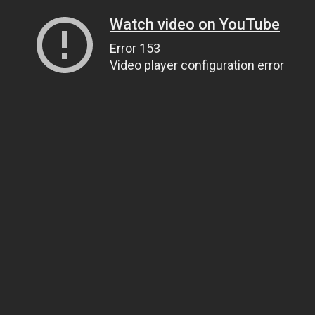
Watch video on YouTube
Error 153
Video player configuration error