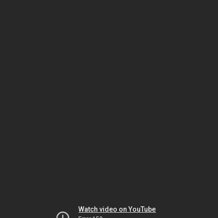
Watch video on YouTube