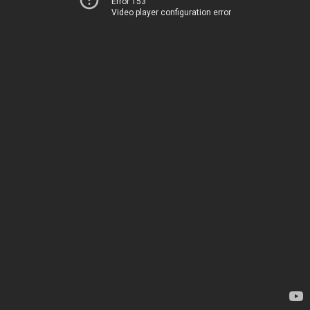
Error 153
Video player configuration error