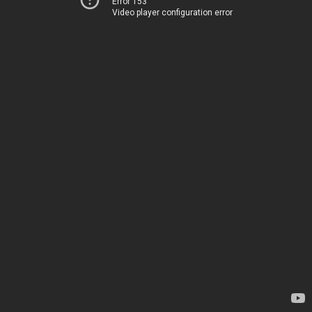
Error 153
Video player configuration error