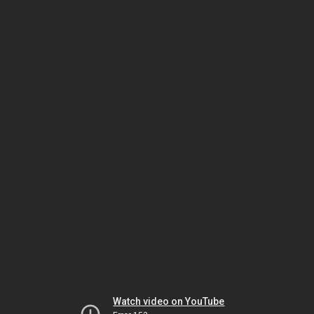
Watch video on YouTube