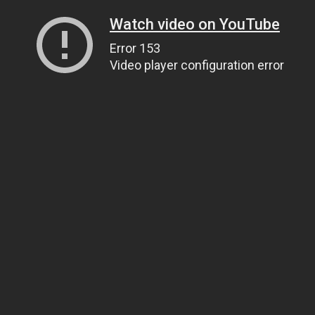
Watch video on YouTube
Error 153
Video player configuration error