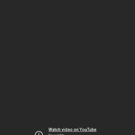
Watch video on YouTube