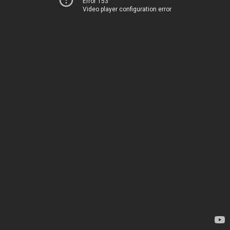
Error 153
Video player configuration error