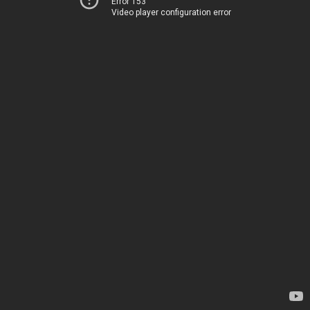
Error 153
Video player configuration error