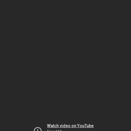
Watch video on YouTube