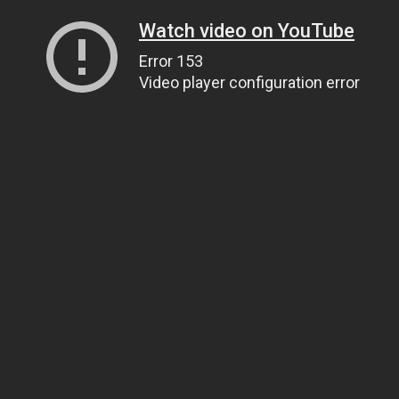
Watch video on YouTube
Error 153
Video player configuration error